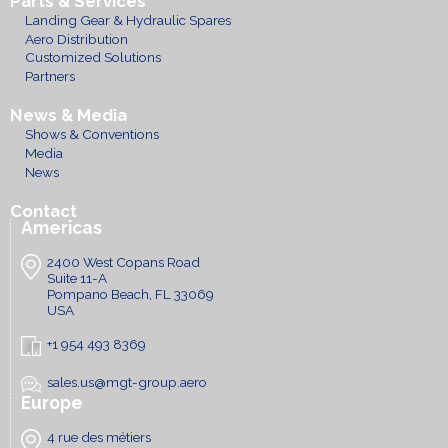
Parts & Services
Landing Gear & Hydraulic Spares
Aero Distribution
Customized Solutions
Partners
News & Media
Shows & Conventions
Media
News
Contact
Americas
2400 West Copans Road
Suite 11-A
Pompano Beach, FL 33069
USA
+1 954 493 8369
sales.us@mgt-group.aero
Europe
4 rue des métiers