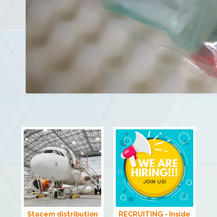
Stacem distribution
RECRUITING - Inside