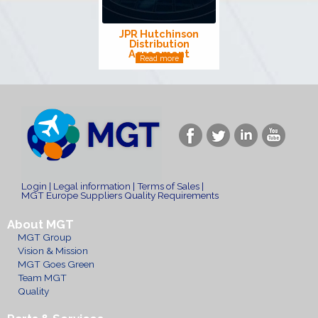
JPR Hutchinson
Distribution
Agreement
Read more
Login
|
Legal information
|
Terms of Sales
|
MGT Europe Suppliers Quality Requirements
About MGT
MGT Group
Vision & Mission
MGT Goes Green
Team MGT
Quality