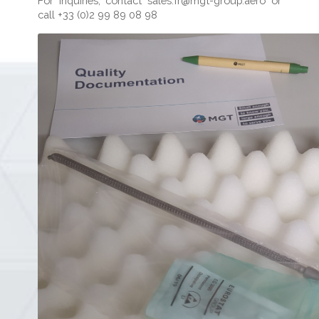
For inquiries, contact
sales.fr@mgt-group.aero
or
call +33 (0)2 99 89 08 98