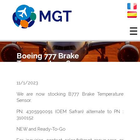
MGT
☰
Skip to main content
Boeing 777 Brake
Temperature Sensor
11/1/2023
We are now stocking B777 Brake Temperature
Sensor.
PN: 4305990091 (OEM Safran) alternate to PN :
3100152
NEW and Ready-To-Go