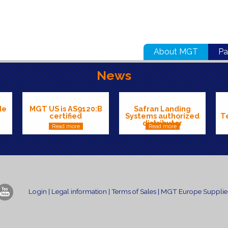
About MGT
Pa
News
de
MGT US is AS9120:B
Safran Landing
certified
Systems authorized
T
distributor
Read more
Read more
Login
|
Legal information
|
Terms of Sales
|
MGT Europe Supplier