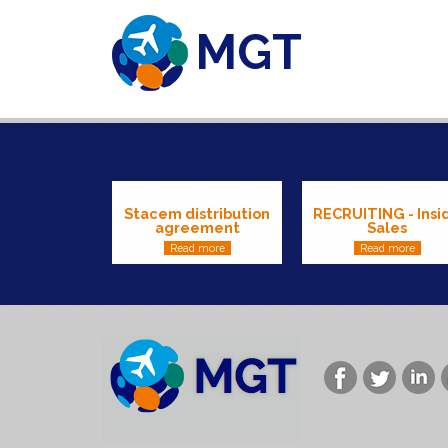
MGT
Skip to main content
Stacem distribution
RECRUITING - Insi
agreement
Sales
Read more
Read more