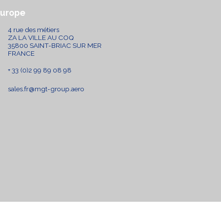
Europe
4 rue des métiers
ZA LA VILLE AU COQ
35800 SAINT-BRIAC SUR MER
FRANCE
+ 33 (0)2 99 89 08 98
sales.fr@mgt-group.aero