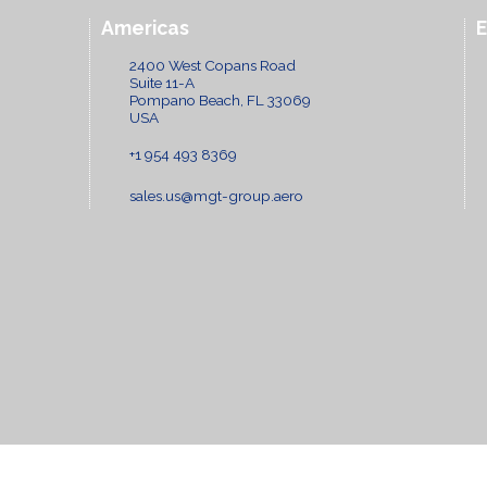
Americas
2400 West Copans Road
Suite 11-A
Pompano Beach, FL 33069
USA
+1 954 493 8369
sales.us@mgt-group.aero