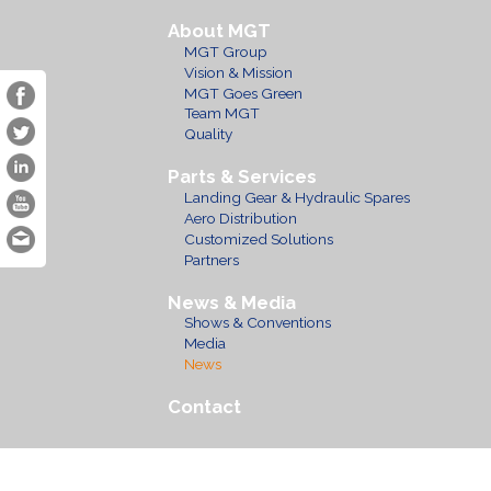
About MGT
MGT Group
Vision & Mission
MGT Goes Green
Team MGT
Quality
Parts & Services
Landing Gear & Hydraulic Spares
Aero Distribution
Customized Solutions
Partners
News & Media
Shows & Conventions
Media
News
Contact