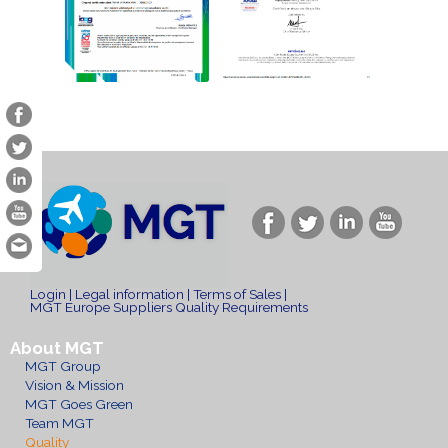
Login
|
Legal information
|
Terms of Sales
|
MGT Europe Suppliers Quality Requirements
About MGT
MGT Group
Vision & Mission
MGT Goes Green
Team MGT
Quality