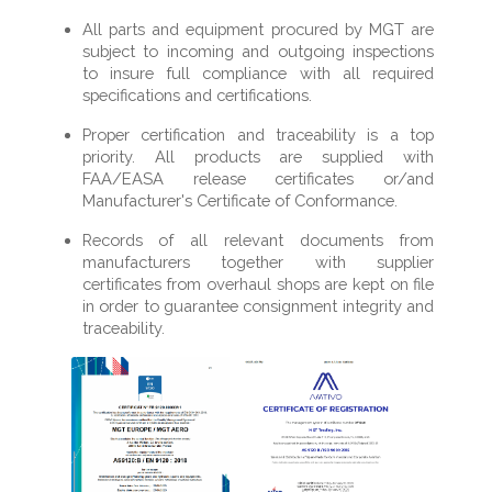
All parts and equipment procured by MGT are
subject to incoming and outgoing inspections
to insure full compliance with all required
specifications and certifications.
Proper certification and traceability is a top
priority. All products are supplied with
FAA/EASA release certificates or/and
Manufacturer's Certificate of Conformance.
Records of all relevant documents from
manufacturers together with supplier
certificates from overhaul shops are kept on file
in order to guarantee consignment integrity and
traceability.