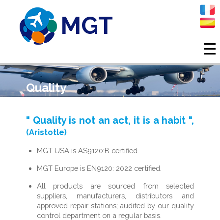
MGT
☰
Skip to main content
Quality
" Quality is not an act, it is a habit ",
(Aristotle)
MGT USA is AS9120:B certified.
MGT Europe is EN9120: 2022 certified.
All products are sourced from selected
suppliers, manufacturers, distributors and
approved repair stations; audited by our quality
control department on a regular basis.