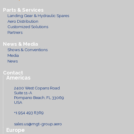
Parts & Services
Landing Gear & Hydraulic Spares
Aero Distribution
Customized Solutions
Partners
News & Media
Shows & Conventions
Media
News
Contact
Americas
2400 West Copans Road
Suite 11-A
Pompano Beach, FL 33069
USA
+1 954 493 8369
sales.us@mgt-group.aero
Europe